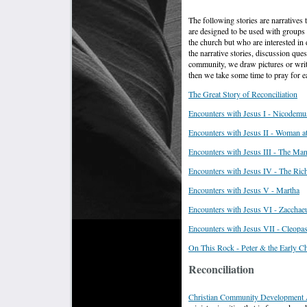
The following stories are narratives 
are designed to be used with groups
the church but who are interested in
the narrative stories, discussion qu
community, we draw pictures or wri
then we take some time to pray for e
T
he Great Story of Reconciliation
Encounters with Jesus I - Nicodemu
Encounters with Jesus II - Woman at
Encounters with Jesus III - The Ma
Encounters with Jesus IV - The Ric
Encounters with Jesus V - Martha
Encounters with Jesus VI - Zacchae
Encounters with Jesus VII - Cleopa
On This Rock - Peter & the Early C
Reconciliation
Christian Community Development 