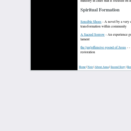
ministry in cities that is focused on
Spiritual Formation
Sensible Shoes
- A novel by a very d
transformation within community
A Sacred Sorrow
- An experience gui
lament
the [un]offensive gospel of Jesus
- -
restoration
Home
|
Note
|
About Anna
|
S
econd Story
|
Res