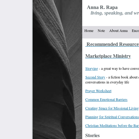
Anna R. Rapa
living, speaking, and wri
reconciliation, 
Home
Note
About Anna
Enco
Recommended Resource
Marketplace Ministry
Storying
- a great way to have conve
Second Story
- a fiction book about e
conversations in everyday life
Prayer Worksheet
Common Emotional Barriers
Creating Space for Missional Living
Planning for Spiritual Conversations
Christian Meditations before the Ba
Stories